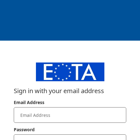
Sign in with your email address
Email Address
Password