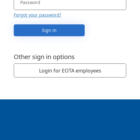
Forgot your password?
Sign in
Other sign in options
Login for EOTA employees